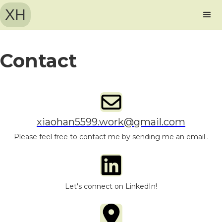
XH
Contact
xiaohan5599.work@gmail.com
Please feel free to contact me by sending me an email .
Let's connect on LinkedIn!