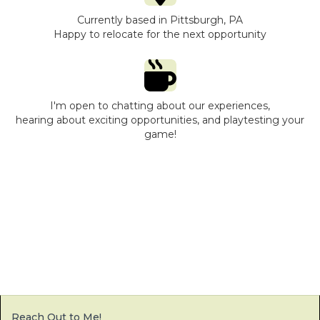
Currently based in Pittsburgh, PA
Happy to relocate for the next opportunity
I'm open to chatting about our experiences,
hearing about exciting opportunities, and playtesting your
game!
Reach Out to Me!